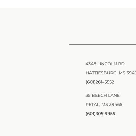
4348 LINCOLN RD.
HATTIESBURG, MS 394
(601)261–5552
35 BEECH LANE
PETAL, MS 39465
(601)305-9955