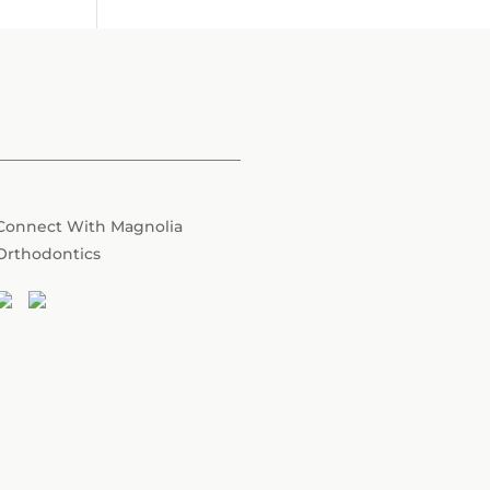
Connect With Magnolia
Orthodontics