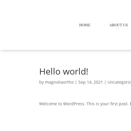
HOME
ABOUT US
Hello world!
by
magnoliaortho
|
Sep 14, 2021
|
Uncategori
Welcome to WordPress. This is your first post. Ed