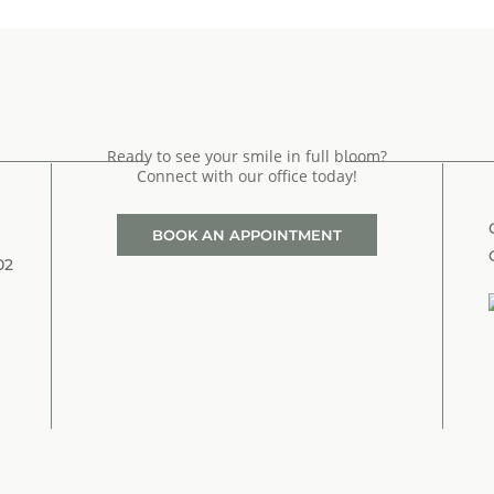
Ready to see your smile in full bloom?
Connect with our office today!
BOOK AN APPOINTMENT
02