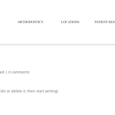
ORTHODONTICS
LOCATIONS
PATIENT RE
zed
|
0 comments
it or delete it, then start writing!