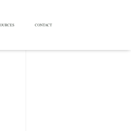
SOURCES
CONTACT