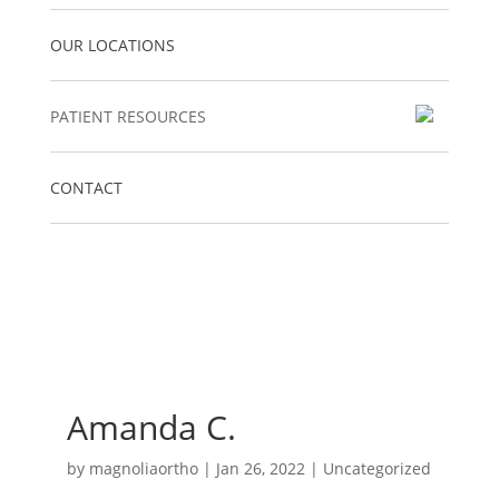
OUR LOCATIONS
PATIENT RESOURCES
CONTACT
Amanda C.
by
magnoliaortho
|
Jan 26, 2022
| Uncategorized