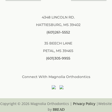
4348 LINCOLN RD.
HATTIESBURG, MS 39402
(601)261–5552
35 BEECH LANE
PETAL, MS 39465
(601)305-9955
Connect With Magnolia Orthodontics
Copyright © 2026 Magnolia Orthodontics
|
Privacy Policy
|
Website
by
BREAD