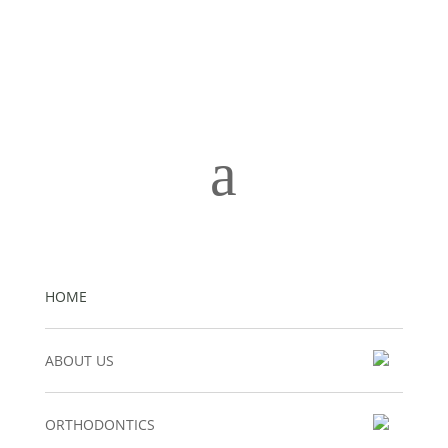
a
HOME
ABOUT US
ORTHODONTICS