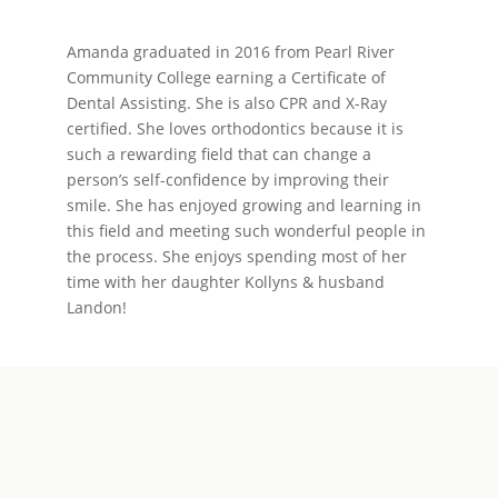
Amanda graduated in 2016 from Pearl River
Community College earning a Certificate of
Dental Assisting. She is also CPR and X-Ray
certified. She loves orthodontics because it is
such a rewarding field that can change a
person’s self-confidence by improving their
smile. She has enjoyed growing and learning in
this field and meeting such wonderful people in
the process. She enjoys spending most of her
time with her daughter Kollyns & husband
Landon!